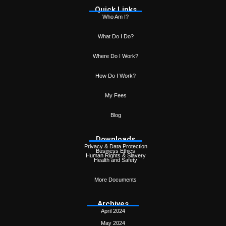
Quick Links
Who Am I?
What Do I Do?
Where Do I Work?
How Do I Work?
My Fees
Blog
Downloads
Privacy & Data Protection
Business Ethics
Human Rights & Slavery
Health and Safety
More Documents
Archives
April 2024
May 2024