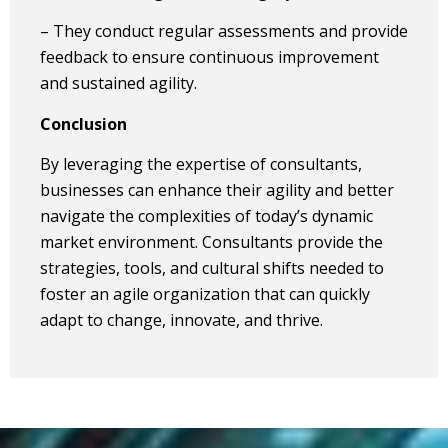
– They conduct regular assessments and provide
feedback to ensure continuous improvement
and sustained agility.
Conclusion
By leveraging the expertise of consultants,
businesses can enhance their agility and better
navigate the complexities of today’s dynamic
market environment. Consultants provide the
strategies, tools, and cultural shifts needed to
foster an agile organization that can quickly
adapt to change, innovate, and thrive.