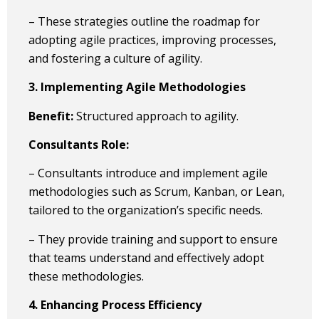
– These strategies outline the roadmap for
adopting agile practices, improving processes,
and fostering a culture of agility.
3. Implementing Agile Methodologies
Benefit:
Structured approach to agility.
Consultants Role:
– Consultants introduce and implement agile
methodologies such as Scrum, Kanban, or Lean,
tailored to the organization’s specific needs.
– They provide training and support to ensure
that teams understand and effectively adopt
these methodologies.
4. Enhancing Process Efficiency