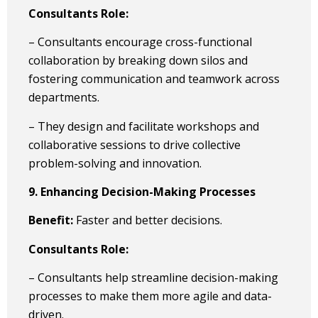
Consultants Role:
– Consultants encourage cross-functional
collaboration by breaking down silos and
fostering communication and teamwork across
departments.
– They design and facilitate workshops and
collaborative sessions to drive collective
problem-solving and innovation.
9. Enhancing Decision-Making Processes
Benefit:
Faster and better decisions.
Consultants Role:
– Consultants help streamline decision-making
processes to make them more agile and data-
driven.