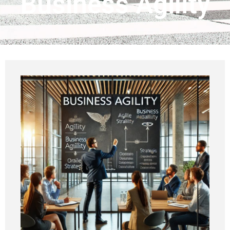
Business Agility