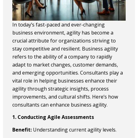
In today’s fast-paced and ever-changing
business environment, agility has become a
crucial attribute for organizations striving to
stay competitive and resilient. Business agility
refers to the ability of a company to rapidly
adapt to market changes, customer demands,
and emerging opportunities. Consultants play a
vital role in helping businesses enhance their
agility through strategic insights, process
improvements, and cultural shifts. Here’s how
consultants can enhance business agility.
1. Conducting Agile Assessments
Benefit:
Understanding current agility levels.