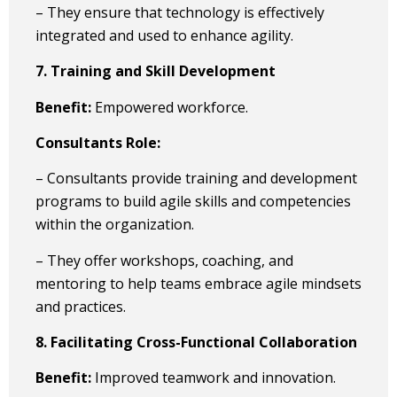
– They ensure that technology is effectively
integrated and used to enhance agility.
7. Training and Skill Development
Benefit:
Empowered workforce.
Consultants Role:
– Consultants provide training and development
programs to build agile skills and competencies
within the organization.
– They offer workshops, coaching, and
mentoring to help teams embrace agile mindsets
and practices.
8. Facilitating Cross-Functional Collaboration
Benefit:
Improved teamwork and innovation.