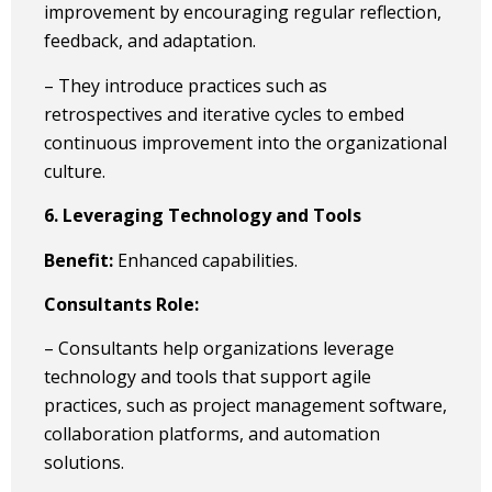
improvement by encouraging regular reflection,
feedback, and adaptation.
– They introduce practices such as
retrospectives and iterative cycles to embed
continuous improvement into the organizational
culture.
6. Leveraging Technology and Tools
Benefit:
Enhanced capabilities.
Consultants Role:
– Consultants help organizations leverage
technology and tools that support agile
practices, such as project management software,
collaboration platforms, and automation
solutions.