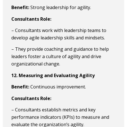
Benefit:
Strong leadership for agility.
Consultants Role:
– Consultants work with leadership teams to
develop agile leadership skills and mindsets.
– They provide coaching and guidance to help
leaders foster a culture of agility and drive
organizational change.
12. Measuring and Evaluating Agility
Benefit:
Continuous improvement.
Consultants Role:
– Consultants establish metrics and key
performance indicators (KPIs) to measure and
evaluate the organization’s agility.