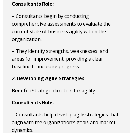
Consultants Role:
– Consultants begin by conducting
comprehensive assessments to evaluate the
current state of business agility within the
organization.
– They identify strengths, weaknesses, and
areas for improvement, providing a clear
baseline to measure progress.
2. Developing Agile Strategies
Benefit:
Strategic direction for agility.
Consultants Role:
– Consultants help develop agile strategies that
align with the organization’s goals and market
dynamics.