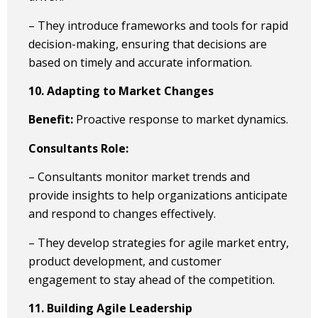
– They introduce frameworks and tools for rapid
decision-making, ensuring that decisions are
based on timely and accurate information.
10. Adapting to Market Changes
Benefit:
Proactive response to market dynamics.
Consultants Role:
– Consultants monitor market trends and
provide insights to help organizations anticipate
and respond to changes effectively.
– They develop strategies for agile market entry,
product development, and customer
engagement to stay ahead of the competition.
11. Building Agile Leadership