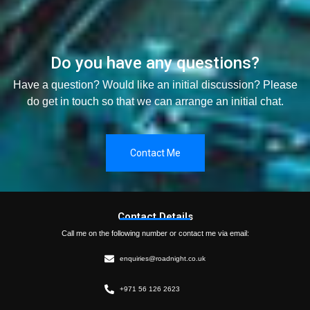
Do you have any questions?
Have a question? Would like an initial discussion? Please
do get in touch so that we can arrange an initial chat.
Contact Me
Contact Details
Call me on the following number or contact me via email:
enquiries@roadnight.co.uk
+971 56 126 2623