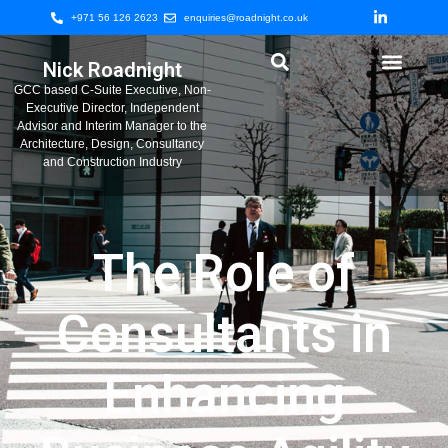
+971 56 126 2623
enquiries@roadnight.co.uk
Nick Roadnight
GCC based C-Suite Executive, Non-
Executive Director, Independent
Advisor and Interim Manager to the
Architecture, Design, Consultancy
and Construction Industry
The Role of
Consultants in
Enhancing