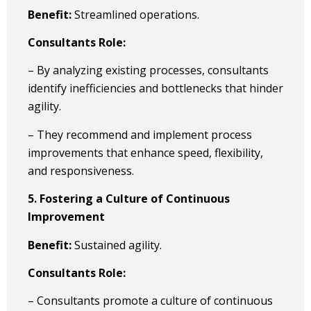
Benefit:
Streamlined operations.
Consultants Role:
– By analyzing existing processes, consultants
identify inefficiencies and bottlenecks that hinder
agility.
– They recommend and implement process
improvements that enhance speed, flexibility,
and responsiveness.
5. Fostering a Culture of Continuous
Improvement
Benefit:
Sustained agility.
Consultants Role:
– Consultants promote a culture of continuous