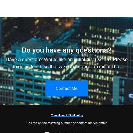
Do you have any questions?
Have a question? Would like an initial discussion? Please
do get in touch so that we can arrange an initial chat.
Contact Me
Contact Details
Call me on the following number or contact me via email: