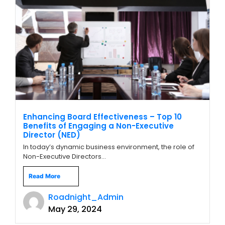
Enhancing Board Effectiveness – Top 10
Benefits of Engaging a Non-Executive
Director (NED)
In today’s dynamic business environment, the role of
Non-Executive Directors...
Read More
Roadnight_Admin
May 29, 2024