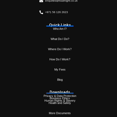
enquiries@roadnight.co.uk
+971 56 126 2623
Quick Links
Who Am I?
What Do I Do?
Where Do I Work?
How Do I Work?
My Fees
Blog
Downloads
Privacy & Data Protection
Business Ethics
Human Rights & Slavery
Health and Safety
More Documents