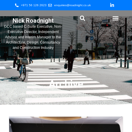
+971 56 126 2623
enquiries@roadnight.co.uk
Nick Roadnight
GCC based C-Suite Executive, Non-
Executive Director, Independent
Advisor and Interim Manager to the
Architecture, Design, Consultancy
and Construction Industry
Archive