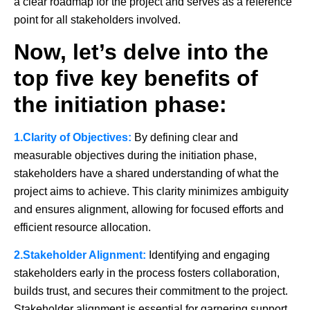
a clear roadmap for the project and serves as a reference
point for all stakeholders involved.
Now, let’s delve into the
top five key benefits of
the initiation phase:
1.Clarity of Objectives:
By defining clear and
measurable objectives during the initiation phase,
stakeholders have a shared understanding of what the
project aims to achieve. This clarity minimizes ambiguity
and ensures alignment, allowing for focused efforts and
efficient resource allocation.
2.Stakeholder Alignment:
Identifying and engaging
stakeholders early in the process fosters collaboration,
builds trust, and secures their commitment to the project.
Stakeholder alignment is essential for garnering support,