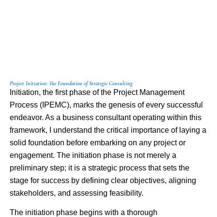
Project Initiation: The Foundation of Strategic Consulting
Initiation, the first phase of the Project Management
Process (IPEMC), marks the genesis of every successful
endeavor. As a business consultant operating within this
framework, I understand the critical importance of laying a
solid foundation before embarking on any project or
engagement. The initiation phase is not merely a
preliminary step; it is a strategic process that sets the
stage for success by defining clear objectives, aligning
stakeholders, and assessing feasibility.
The initiation phase begins with a thorough