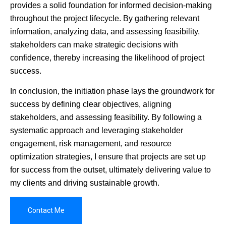
provides a solid foundation for informed decision-making
throughout the project lifecycle. By gathering relevant
information, analyzing data, and assessing feasibility,
stakeholders can make strategic decisions with
confidence, thereby increasing the likelihood of project
success.
In conclusion, the initiation phase lays the groundwork for
success by defining clear objectives, aligning
stakeholders, and assessing feasibility. By following a
systematic approach and leveraging stakeholder
engagement, risk management, and resource
optimization strategies, I ensure that projects are set up
for success from the outset, ultimately delivering value to
my clients and driving sustainable growth.
Contact Me