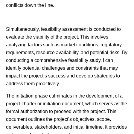
conflicts down the line.
Simultaneously, feasibility assessment is conducted to
evaluate the viability of the project. This involves
analyzing factors such as market conditions, regulatory
requirements, resource availability, and potential risks. By
conducting a comprehensive feasibility study, I can
identify potential challenges and constraints that may
impact the project’s success and develop strategies to
address them proactively.
The initiation phase culminates in the development of a
project charter or initiation document, which serves as the
formal authorization to proceed with the project. This
document outlines the project’s objectives, scope,
deliverables, stakeholders, and initial timeline. It provides