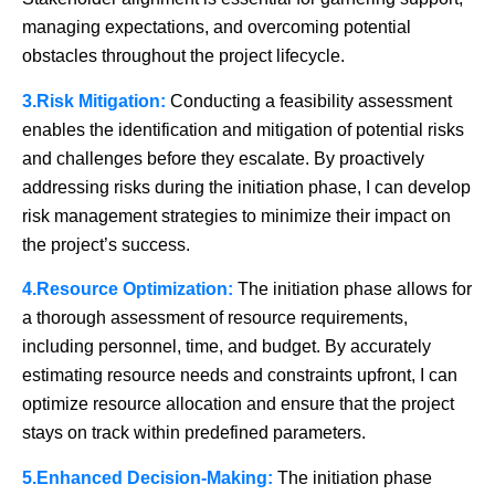
managing expectations, and overcoming potential
obstacles throughout the project lifecycle.
3.Risk Mitigation:
Conducting a feasibility assessment
enables the identification and mitigation of potential risks
and challenges before they escalate. By proactively
addressing risks during the initiation phase, I can develop
risk management strategies to minimize their impact on
the project’s success.
4.Resource Optimization:
The initiation phase allows for
a thorough assessment of resource requirements,
including personnel, time, and budget. By accurately
estimating resource needs and constraints upfront, I can
optimize resource allocation and ensure that the project
stays on track within predefined parameters.
5.Enhanced Decision-Making:
The initiation phase