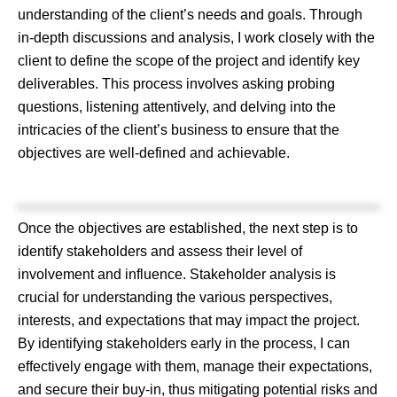
understanding of the client’s needs and goals. Through
in-depth discussions and analysis, I work closely with the
client to define the scope of the project and identify key
deliverables. This process involves asking probing
questions, listening attentively, and delving into the
intricacies of the client’s business to ensure that the
objectives are well-defined and achievable.
Once the objectives are established, the next step is to
identify stakeholders and assess their level of
involvement and influence. Stakeholder analysis is
crucial for understanding the various perspectives,
interests, and expectations that may impact the project.
By identifying stakeholders early in the process, I can
effectively engage with them, manage their expectations,
and secure their buy-in, thus mitigating potential risks and