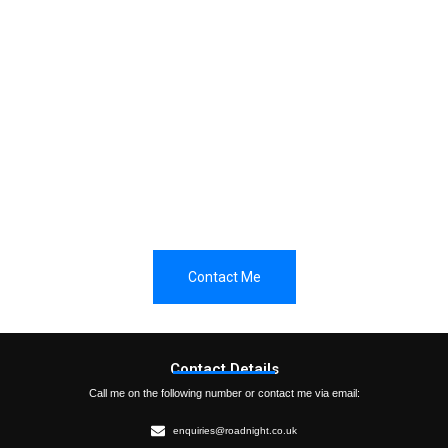
Do you have any questions?
Have a question? Would like an initial discussion? Please
do get in touch so that we can arrange an initial chat.
Contact Me
Contact Details
Call me on the following number or contact me via email:
enquiries@roadnight.co.uk