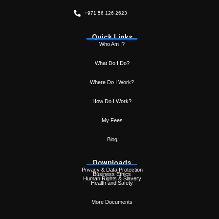
+971 56 126 2623
Quick Links
Who Am I?
What Do I Do?
Where Do I Work?
How Do I Work?
My Fees
Blog
Downloads
Privacy & Data Protection
Business Ethics
Human Rights & Slavery
Health and Safety
More Documents