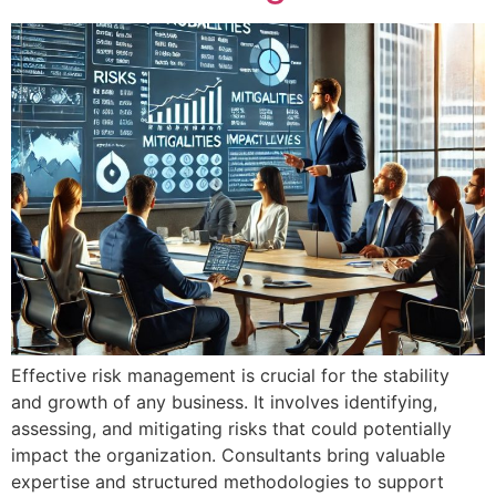
Effective risk management is crucial for the stability
and growth of any business. It involves identifying,
assessing, and mitigating risks that could potentially
impact the organization. Consultants bring valuable
expertise and structured methodologies to support