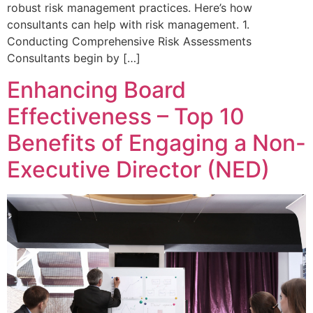
robust risk management practices. Here’s how
consultants can help with risk management. 1.
Conducting Comprehensive Risk Assessments
Consultants begin by […]
Enhancing Board
Effectiveness – Top 10
Benefits of Engaging a Non-
Executive Director (NED)