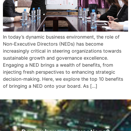
In today’s dynamic business environment, the role of
Non-Executive Directors (NEDs) has become
increasingly critical in steering organizations towards
sustainable growth and governance excellence.
Engaging a NED brings a wealth of benefits, from
injecting fresh perspectives to enhancing strategic
decision-making. Here, we explore the top 10 benefits
of bringing a NED onto your board. As […]