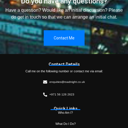
Do you have any questions?
Have a question? Would like an initial discussion? Please
do get in touch so that we can arrange an initial chat.
Contact Me
Contact Details
Call me on the following number or contact me via email:
enquiries@roadnight.co.uk
+971 56 126 2623
Quick Links
Who Am I?
What Do I Do?