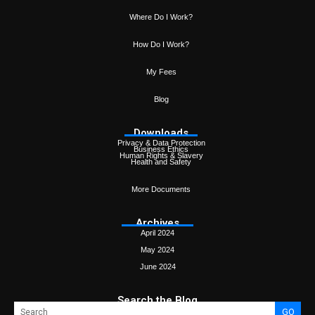
Where Do I Work?
How Do I Work?
My Fees
Blog
Downloads
Privacy & Data Protection
Business Ethics
Human Rights & Slavery
Health and Safety
More Documents
Archives
April 2024
May 2024
June 2024
Search the Blog
GO