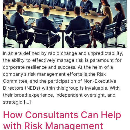
In an era defined by rapid change and unpredictability,
the ability to effectively manage risk is paramount for
corporate resilience and success. At the helm of a
company’s risk management efforts is the Risk
Committee, and the participation of Non-Executive
Directors (NEDs) within this group is invaluable. With
their broad experience, independent oversight, and
strategic […]
How Consultants Can Help
with Risk Management