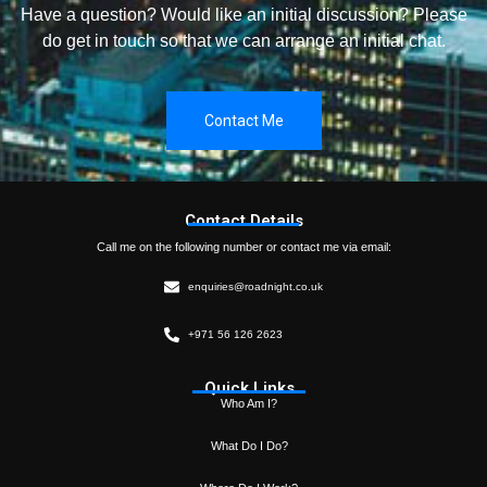
Have a question? Would like an initial discussion? Please
do get in touch so that we can arrange an initial chat.
Contact Me
Contact Details
Call me on the following number or contact me via email:
enquiries@roadnight.co.uk
+971 56 126 2623
Quick Links
Who Am I?
What Do I Do?