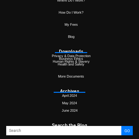
Where Do I Work?
How Do I Work?
My Fees
Blog
Downloads
Privacy & Data Protection
Business Ethics
Human Rights & Slavery
Health and Safety
More Documents
Archives
April 2024
May 2024
June 2024
Search the Blog
GO