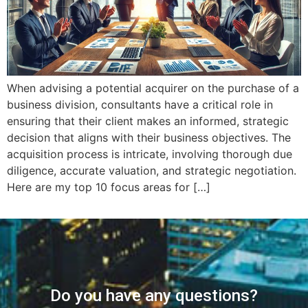
When advising a potential acquirer on the purchase of a
business division, consultants have a critical role in
ensuring that their client makes an informed, strategic
decision that aligns with their business objectives. The
acquisition process is intricate, involving thorough due
diligence, accurate valuation, and strategic negotiation.
Here are my top 10 focus areas for […]
Do you have any questions?