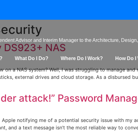
Security
ndent Advisor and Interim Manager to the Architecture, Design,
gy DS923+ NAS
?
What Do I Do?
Where Do I Work?
How Do I
ew on a NAS system? Well, I was struggling to manage and 
cks, external drives and cloud storage. As a disbursed bus
nder attack!” Password Mana
Apple notifying me of a potential security issue with my acc
nt, and a text message isn’t the most reliable way to convey