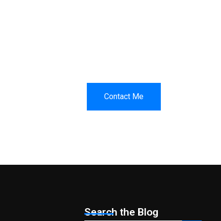
Contact Me
t.
Search the Blog