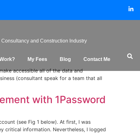
 Consultancy and Construction Industry
 Work?
My Fees
Blog
Contact Me
make accessible all of the data and
iness (consultant speak for a team that all
gement with 1Password
ount (see Fig 1 below). At first, I was
 critical information. Nevertheless, I logged