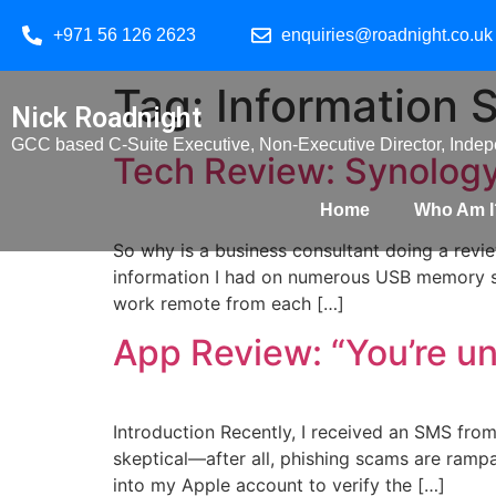
+971 56 126 2623
enquiries@roadnight.co.uk
Tag:
Information 
Nick Roadnight
GCC based C-Suite Executive, Non-Executive Director, Indepe
Tech Review: Synolo
Home
Who Am I
So why is a business consultant doing a revi
information I had on numerous USB memory sti
work remote from each […]
App Review: “You’re u
Introduction Recently, I received an SMS from 
skeptical—after all, phishing scams are rampa
into my Apple account to verify the […]