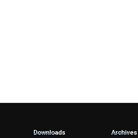
y questions?
ion? Please do get in touch so that we can arrange an initial cha
Downloads
Archives