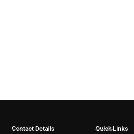
Do you have an
Have a question? Would like an initial discuss
Contact Details
Quick Links