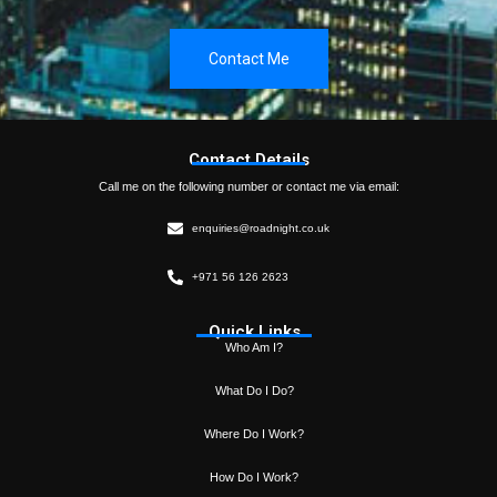
Contact Me
Contact Details
Call me on the following number or contact me via email:
enquiries@roadnight.co.uk
+971 56 126 2623
Quick Links
Who Am I?
What Do I Do?
Where Do I Work?
How Do I Work?