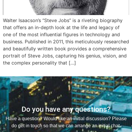
Walter Isaacson’s “Steve Jobs” is a riveting biography
that offers an in-depth look at the life and legacy of
one of the most influential figures in technology and
business. Published in 2011, this meticulously researched
and beautifully written book provides a comprehensive
portrait of Steve Jobs, capturing his genius, vision, and
the complex personality that […]
Do you have any questions?
Have a question? Would like an initial discussion? Please
do get in touch so that we can arrange an initial chat.