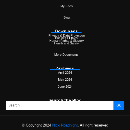
My Fees
Blog
Downloads
Privacy & Data Protection
Business Ethics
Human Rights & Slavery
Health and Safety
More Documents
Archives
April 2024
May 2024
June 2024
Search the Blog
GO
© Copyright 2024
Nick Roadnight
. All right reserved